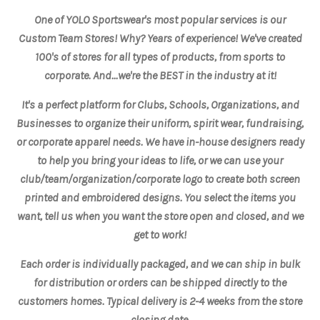
One of YOLO Sportswear's most popular services is our
Custom Team Stores! Why? Years of experience! We've created
100's of stores for all types of products, from sports to
corporate. And...we're the BEST in the industry at it!
It's a perfect platform for Clubs, Schools, Organizations, and
Businesses to organize their uniform, spirit wear, fundraising,
or corporate apparel needs. We have in-
house
designers ready
to help you bring your ideas to life, or we can use your
club/team/organization/corporate logo to create both screen
printed and embroidered designs. You select the items you
want, tell us when you want the store open and closed, and we
get to work!
Each order is individually packaged, and we can ship in bulk
for distribution or orders can be shipped directly to the
customers homes. Typical delivery is 2-4 weeks from the store
closing date.