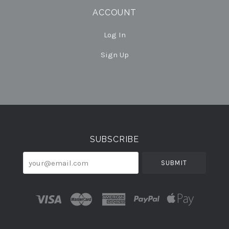
ACCOUNT
Log In
Sign Up
Select
Currency
SUBSCRIBE
your@email.com