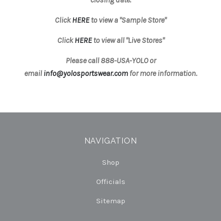
Click
HERE
to view a "Sample Store"
Click
HERE
to view all "Live Stores"
Please call 888-USA-YOLO or
email
info@yolosportswear.com
for more information.
NAVIGATION
Shop
Officials
Sitemap