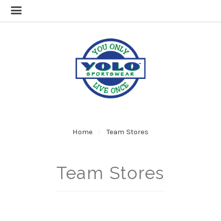
Home
Team Stores
Team Stores