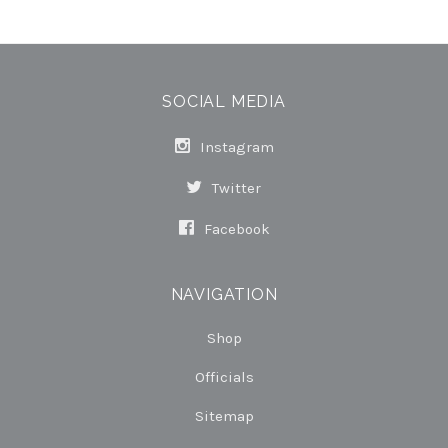
SOCIAL MEDIA
Instagram
Twitter
Facebook
NAVIGATION
Shop
Officials
Sitemap