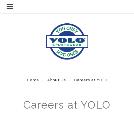
Home
About Us
Careers at YOLO
Careers at YOLO