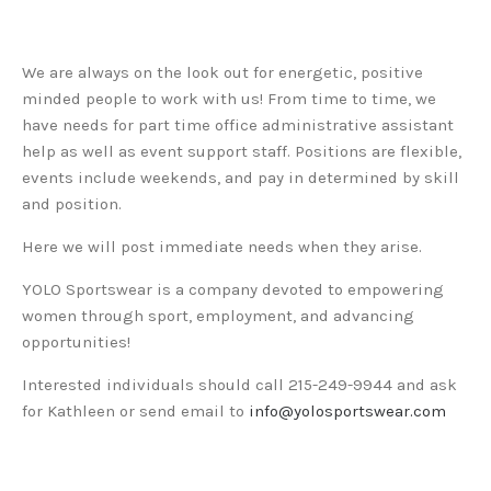
We are always on the look out for energetic, positive
minded people to work with us! From time to time, we
have needs for part time office administrative assistant
help as well as event support staff. Positions are flexible,
events include weekends, and pay in determined by skill
and position.
Here we will post immediate needs when they arise.
YOLO Sportswear is a company devoted to empowering
women through sport, employment, and advancing
opportunities!
Interested individuals should call 215-249-9944 and ask
for Kathleen or send email to
info@yolosportswear.com