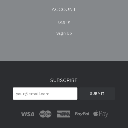
ACCOUNT
Log In
Sign Up
Select
Currency
SUBSCRIBE
your@email.com