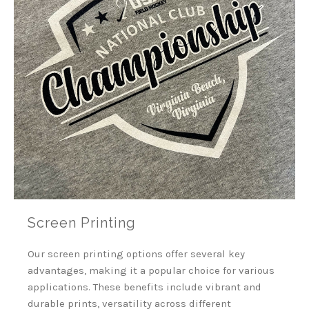
Screen Printing
Our screen printing options offer several key
advantages, making it a popular choice for various
applications.
These benefits include vibrant and
durable prints, versatility across different