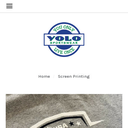
Home
Screen Printing