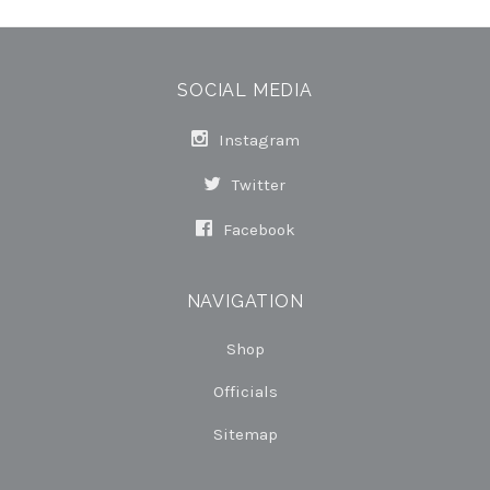
SOCIAL MEDIA
Instagram
Twitter
Facebook
NAVIGATION
Shop
Officials
Sitemap