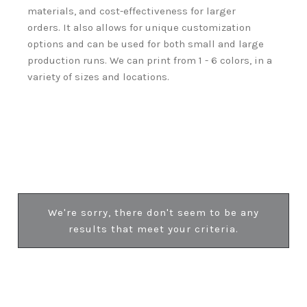
materials, and cost-effectiveness for larger
orders.
It also allows for unique customization
options and can be used for both small and large
production runs.
We can print from 1 - 6 colors, in a
variety of sizes and locations.
We're sorry, there don't seem to be any
results that meet your criteria.