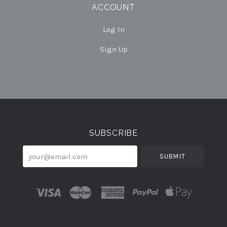
ACCOUNT
Log In
Sign Up
Select
Currency
SUBSCRIBE
your@email.com